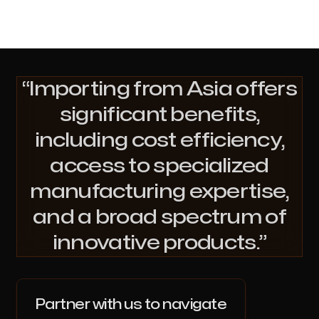
Importing from Asia offers
significant benefits,
including cost efficiency,
access to specialized
manufacturing expertise,
and a broad spectrum of
innovative products.
Partner with us to navigate