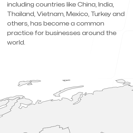
including countries like China, India,
About Us
Thailand, Vietnam, Mexico, Turkey and
others, has become a common
practice for businesses around the
Why Import?
world.
Blog
Our offices
Orlando
Orlando FL