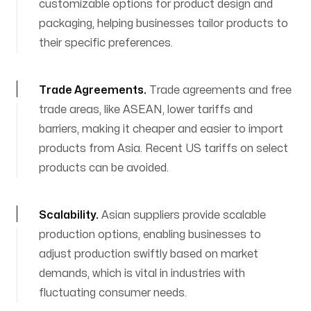
customizable options for product design and
packaging, helping businesses tailor products to
their specific preferences.
Trade Agreements
.
Trade agreements and free
trade areas, like ASEAN, lower tariffs and
barriers, making it cheaper and easier to import
products from Asia. Recent US tariffs on select
products can be avoided.
Scalability
.
Asian suppliers provide scalable
production options, enabling businesses to
adjust production swiftly based on market
demands, which is vital in industries with
fluctuating consumer needs.