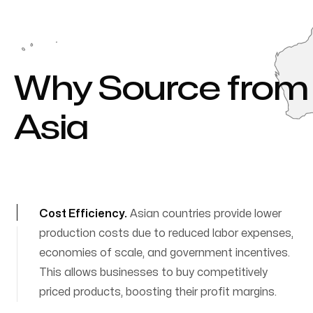
Why Source from
Asia
perks of importing from Asia
Cost Efficiency
.
Asian countries provide lower
production costs due to reduced labor expenses,
economies of scale, and government incentives.
This allows businesses to buy competitively
priced products, boosting their profit margins.