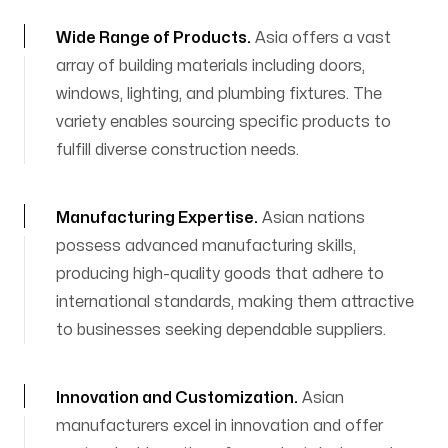
Wide Range of Products
.
Asia offers a vast
array of building materials including doors,
windows, lighting, and plumbing fixtures. The
variety enables sourcing specific products to
fulfill diverse construction needs.
Manufacturing Expertise
.
Asian nations
possess advanced manufacturing skills,
producing high-quality goods that adhere to
international standards, making them attractive
to businesses seeking dependable suppliers.
Innovation and Customization
.
Asian
manufacturers excel in innovation and offer