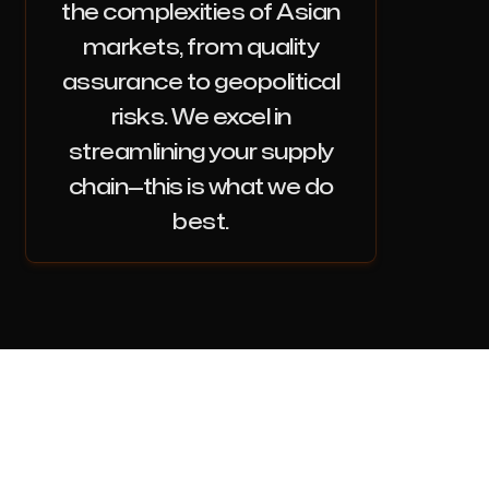
the complexities of Asian
markets, from quality
assurance to geopolitical
risks. We excel in
streamlining your supply
chain—this is what we do
best.