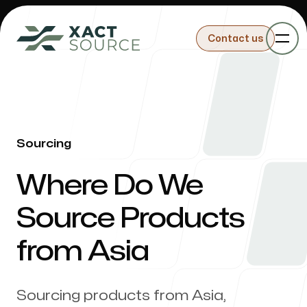
Contact us
Contact us
Sourcing
Sourcing
-
Where Do We
Importing
Source Products
from Asia
Building Products
Sourcing products from Asia,