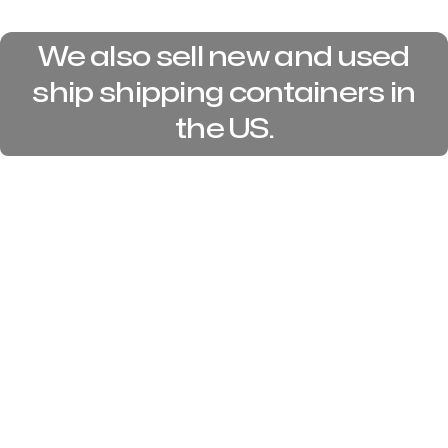
We also sell new and used
ship shipping containers in
the US.