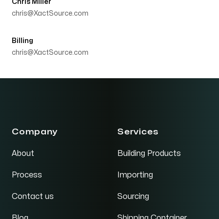
Chris Miller
chris@XactSource.com
Billing
chris@XactSource.com
Company
Services
About
Building Products
Process
Importing
Contact us
Sourcing
Blog
Shipping Container