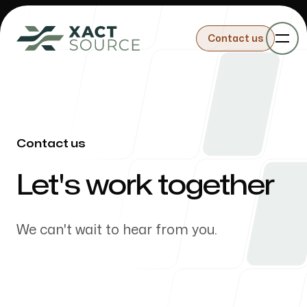
Contact us
Contact us
Sourcing
Contact us
-
Let's work together
Importing
We can't wait to hear from you.
Building Products