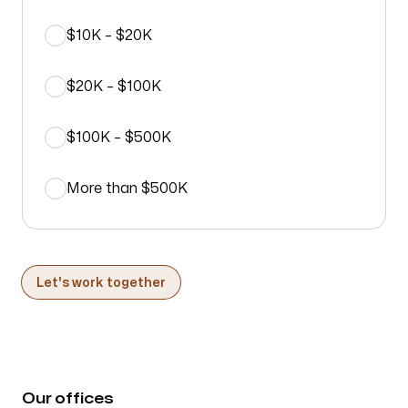
$10K – $20K
$20K – $100K
$100K – $500K
More than $500K
Let's work together
Our offices