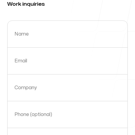
Work inquiries
About Us
Why Import?
Name
Blog
Email
Company
Our offices
Orlando
Phone (optional)
Orlando FL