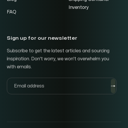
Inventory
FAQ
Sign up for our newsletter
Subscribe to get the latest articles and sourcing
inspiration. Don't worry, we won't overwhelm you
with emails.