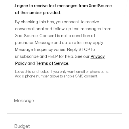
I agree to receive text messages from XactSource
at the number provided.
By checking this box, you consent to receive
conversational and follow-up text messages from
XactSource. Consent is not a condition of
purchase. Message and data rates may apply.
Message frequency varies. Reply STOP to
unsubscribe and HELP for help. See our
Privacy
Policy
and
Terms of Service
.
Leave this unchecked if you only want email or phone calls.
Add a phone number above to enable SMS consent.
Message
Budget