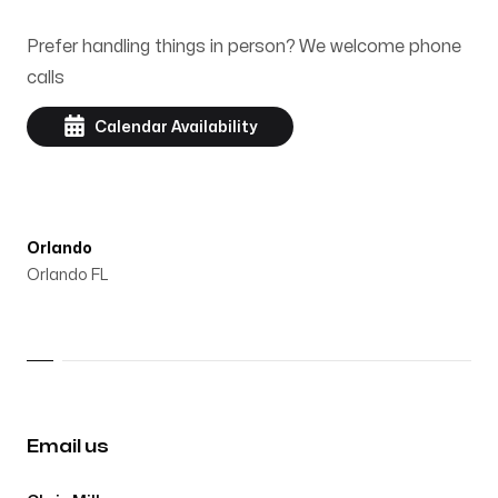
Prefer handling things in person? We welcome phone
calls
Calendar Availability
Orlando
Orlando FL
Email us